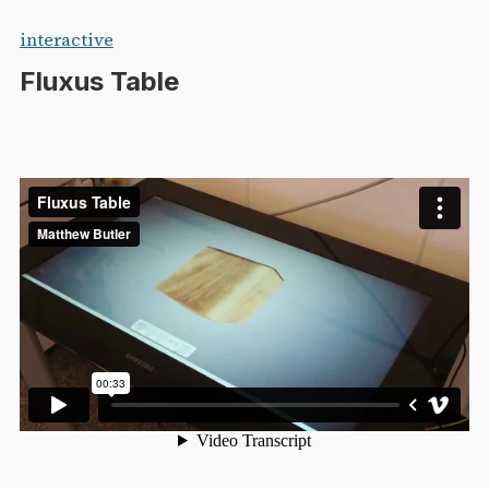
Skip
interactive
to
Fluxus Table
content