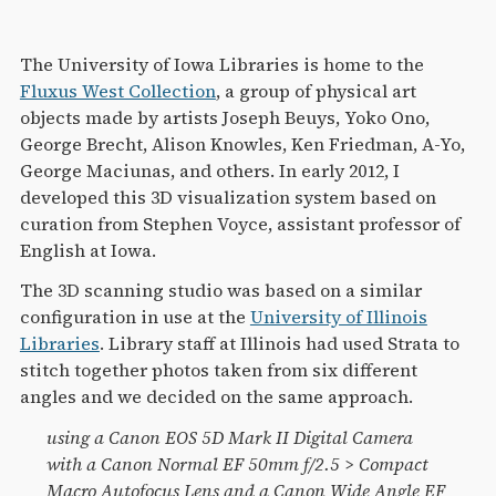
The University of Iowa Libraries is home to the
Fluxus West Collection
, a group of physical art
objects made by artists Joseph Beuys, Yoko Ono,
George Brecht, Alison Knowles, Ken Friedman, A-Yo,
George Maciunas, and others. In early 2012, I
developed this 3D visualization system based on
curation from Stephen Voyce, assistant professor of
English at Iowa.
The 3D scanning studio was based on a similar
configuration in use at the
University of Illinois
Libraries
. Library staff at Illinois had used Strata to
stitch together photos taken from six different
angles and we decided on the same approach.
using a Canon EOS 5D Mark II Digital Camera
with a Canon Normal EF 50mm f/2.5 > Compact
Macro Autofocus Lens and a Canon Wide Angle EF