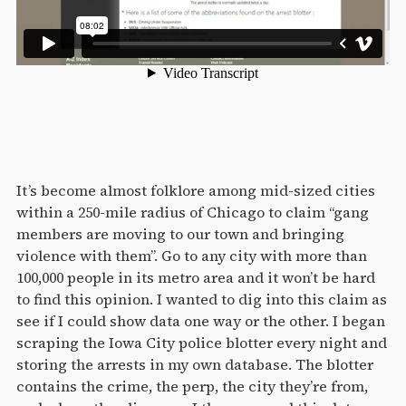
It’s become almost folklore among mid-sized cities
within a 250-mile radius of Chicago to claim “gang
members are moving to our town and bringing
violence with them”. Go to any city with more than
100,000 people in its metro area and it won’t be hard
to find this opinion. I wanted to dig into this claim as
see if I could show data one way or the other. I began
scraping the Iowa City police blotter every night and
storing the arrests in my own database. The blotter
contains the crime, the perp, the city they’re from,