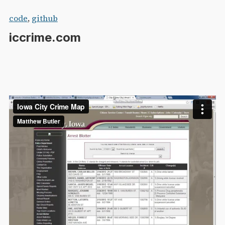
Skip
code
,
github
to
iccrime.com
content