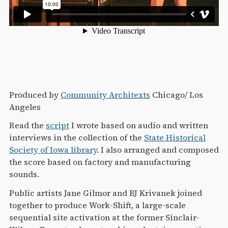
Produced by
Community Architexts
Chicago/ Los
Angeles
Read the
script
I wrote based on audio and written
interviews in the collection of the
State Historical
Society of Iowa library
. I also arranged and composed
the score based on factory and manufacturing
sounds.
Public artists Jane Gilmor and BJ Krivanek joined
together to produce Work-Shift, a large-scale
sequential site activation at the former Sinclair-