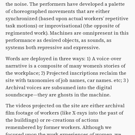
the noise. The performers have developed a palette
of choreographed movements that are either
synchronized (based upon actual workers’ repetitive
task motions) or improvisational (the opposite of
regimented work). Machines are omnipresent in this
performance as desired objects, as sounds, as
systems both repressive and expressive.
Words are deployed in three ways: 1) A voice-over
narrative is a composite of many women’s stories of
the workplace; 2) Projected inscriptions reclaim the
site with taxonomies of job names, car names. etc; 3 )
Archival voices are subsumed into the digital
soundscape—they are ghosts in the machine.
The videos projected on the site are either archival
film footage of workers (like X-rays into the past of
the buildings) or re-creations of actions
remembered by former workers. Although we
focused upon the work experiences of women, we