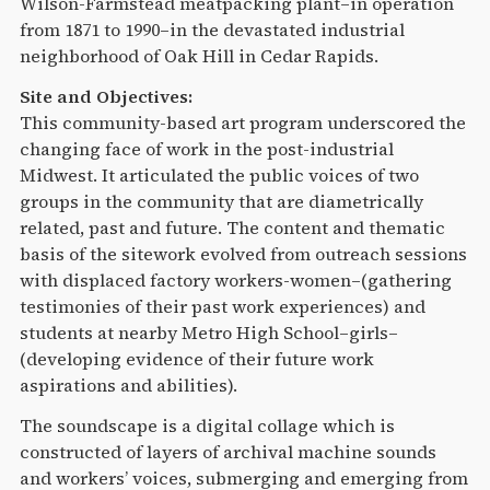
Wilson-Farmstead meatpacking plant–in operation
from 1871 to 1990–in the devastated industrial
neighborhood of Oak Hill in Cedar Rapids.
Site and Objectives:
This community-based art program underscored the
changing face of work in the post-industrial
Midwest. It articulated the public voices of two
groups in the community that are diametrically
related, past and future. The content and thematic
basis of the sitework evolved from outreach sessions
with displaced factory workers-women–(gathering
testimonies of their past work experiences) and
students at nearby Metro High School–girls–
(developing evidence of their future work
aspirations and abilities).
The soundscape is a digital collage which is
constructed of layers of archival machine sounds
and workers’ voices, submerging and emerging from