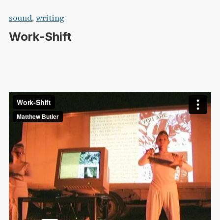
Skip
sound
,
writing
to
Work-Shift
content